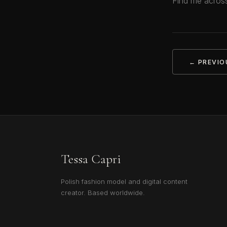
Find me across
← PREVIO
Tessa Capri
Polish fashion model and digital content
creator. Based worldwide.