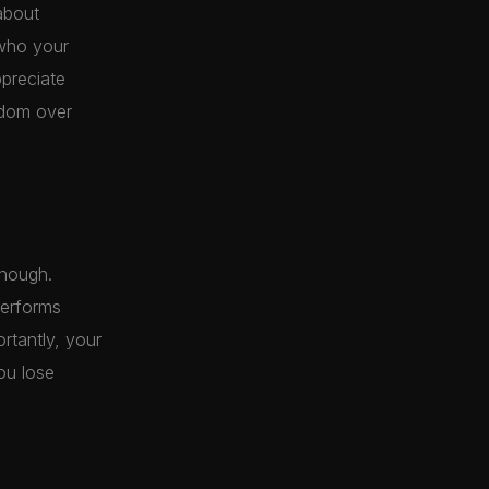
about
 who your
ppreciate
eedom over
enough.
performs
ortantly, your
ou lose