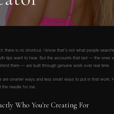
ct: there is no shortcut. I know that's not what people searchi
th tips want to hear. But the accounts that last — the ones w
hind them — are built through genuine work over real time.
re are smarter ways and less smart ways to put in that work. 
 the needle for me.
ctly Who You're Creating For