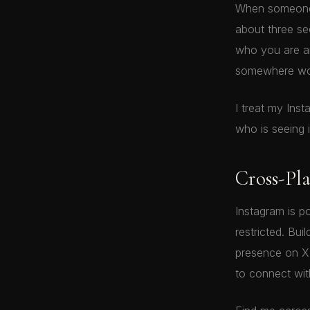
When someone 
about three s
who you are an
somewhere wor
I treat my Ins
who is seeing it
Cross-Pl
Instagram is p
restricted. Bui
presence on X 
to connect wi