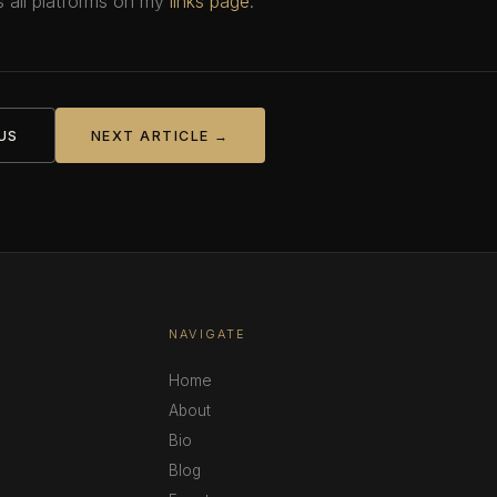
 all platforms on my
links page
.
US
NEXT ARTICLE →
NAVIGATE
Home
About
Bio
Blog