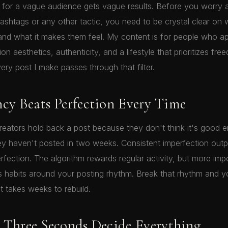
for a vague audience gets vague results. Before you worry 
ashtags or any other tactic, you need to be crystal clear on
 and what it makes them feel. My content is for people who a
n aesthetics, authenticity, and a lifestyle that prioritizes fr
ery post I make passes through that filter.
ncy Beats Perfection Every Time
 creators hold back a post because they don't think it's good 
y haven't posted in two weeks. Consistent imperfection out
rfection. The algorithm rewards regular activity, but more imp
s habits around your posting rhythm. Break that rhythm and y
 takes weeks to rebuild.
t Three Seconds Decide Everything