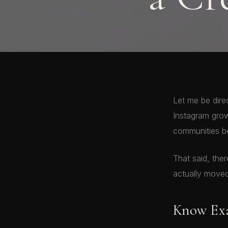
Let me be dire
Instagram grow
communities be
That said, the
actually moved
Know Exa