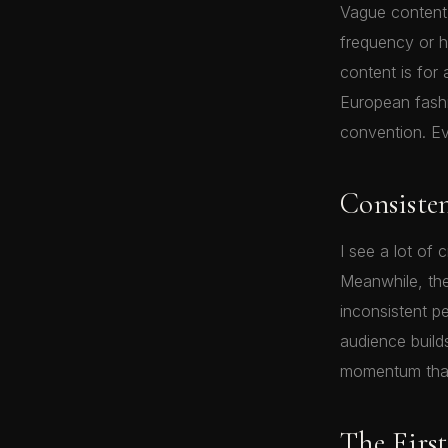
Vague content 
frequency or h
content is for
European fashio
convention. Ev
Consiste
I see a lot of
Meanwhile, the
inconsistent pe
audience build
momentum that
The Firs