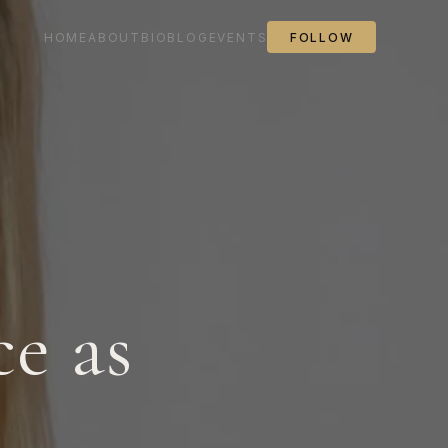
HOME
ABOUT
BIO
BLOG
EVENTS
FOLLOW
e as