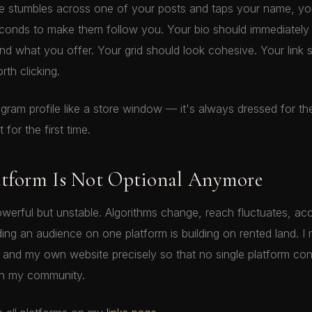
stumbles across one of your posts and taps your name, you
econds to make them follow you. Your bio should immediatel
d what you offer. Your grid should look cohesive. Your link 
th clicking.
tagram profile like a store window — it's always dressed for t
 for the first time.
atform Is Not Optional Anymore
owerful but unstable. Algorithms change, reach fluctuates, ac
lding an audience on one platform is building on rented land. I 
and my own website precisely so that no single platform cont
th my community.