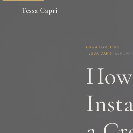
Tessa Capri
CREATOR TIPS
TESSA CAPRI
FEBRUARY
How 
Inst
a Cr