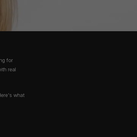
ng for
ith real
Here's what