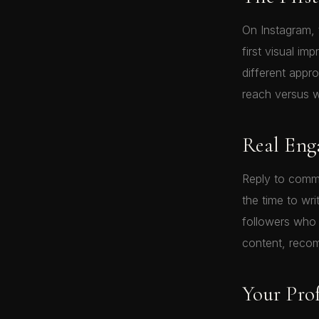
On Instagram, t
first visual im
different appr
reach versus w
Real En
Reply to comm
the time to wri
followers who
content, recom
Your Prof