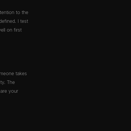
tention to the
efined. I test
ll on first
omeone takes
lty. The
are your