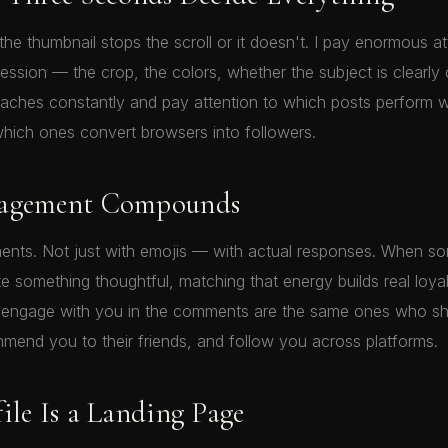
he thumbnail stops the scroll or it doesn't. I pay enormous at
pression — the crop, the colors, whether the subject is clearly d
oaches constantly and pay attention to which posts perform we
hich ones convert browsers into followers.
gagement Compounds
ents. Not just with emojis — with actual responses. When s
te something thoughtful, matching that energy builds real loya
 engage with you in the comments are the same ones who sh
mend you to their friends, and follow you across platforms.
ile Is a Landing Page