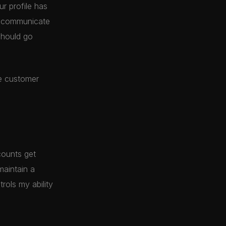
r profile has
y communicate
should go
he customer
counts get
maintain a
rols my ability