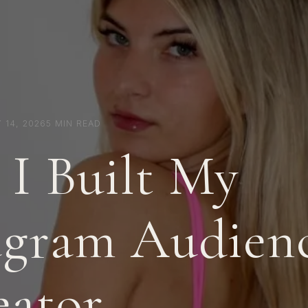
 14, 2026
5 MIN READ
I Built My
agram Audienc
eator