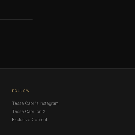
FOLLOW
Tessa Capri's Instagram
Tessa Capri on X
Exclusive Content