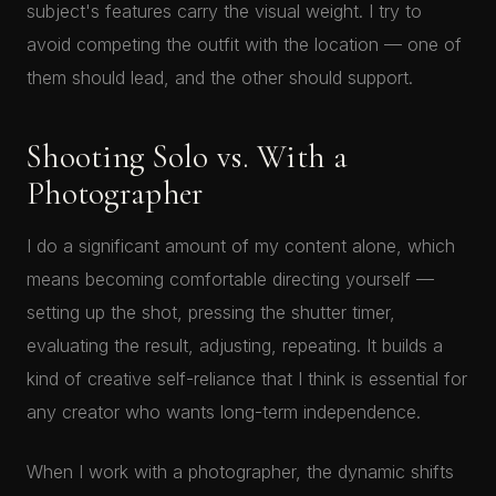
subject's features carry the visual weight. I try to
avoid competing the outfit with the location — one of
them should lead, and the other should support.
Shooting Solo vs. With a
Photographer
I do a significant amount of my content alone, which
means becoming comfortable directing yourself —
setting up the shot, pressing the shutter timer,
evaluating the result, adjusting, repeating. It builds a
kind of creative self-reliance that I think is essential for
any creator who wants long-term independence.
When I work with a photographer, the dynamic shifts