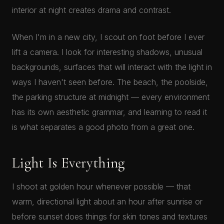
interior at night creates drama and contrast.
When I'm in a new city, I scout on foot before I ever
lift a camera. I look for interesting shadows, unusual
backgrounds, surfaces that will interact with the light in
ways I haven't seen before. The beach, the poolside,
the parking structure at midnight — every environment
has its own aesthetic grammar, and learning to read it
is what separates a good photo from a great one.
Light Is Everything
I shoot at golden hour whenever possible — that
warm, directional light about an hour after sunrise or
before sunset does things for skin tones and textures