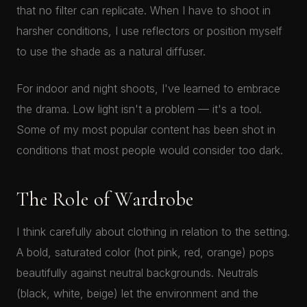
that no filter can replicate. When I have to shoot in
harsher conditions, I use reflectors or position myself
to use the shade as a natural diffuser.
For indoor and night shoots, I've learned to embrace
the drama. Low light isn't a problem — it's a tool.
Some of my most popular content has been shot in
conditions that most people would consider too dark.
The Role of Wardrobe
I think carefully about clothing in relation to the setting.
A bold, saturated color (hot pink, red, orange) pops
beautifully against neutral backgrounds. Neutrals
(black, white, beige) let the environment and the