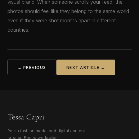
visual brand. When someone scrolls your feed, the
photos should feel like they belong to the same world
even if they were shot months apart in different
countries.
← PREVIOUS
NEXT ARTICLE →
Tessa Capri
Polish fashion model and digital content
creator. Based worldwide.