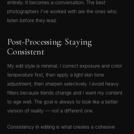
entirely. It becomes a conversation. The best
photographers I've worked with are the ones who
listen before they lead.
Post-Processing: Staying
Consistent
My edit style is minimal. I correct exposure and color
temperature first, then apply a light skin tone
adjustment, then sharpen selectively. I avoid heavy
filters because trends change and I want my content
to age well. The goal is always to look like a better
version of reality — not a different one.
Consistency in editing is what creates a cohesive