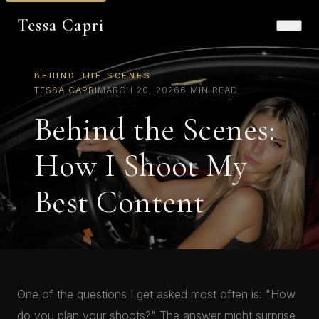
Tessa Capri
BEHIND THE SCENES
TESSA CAPRI
MARCH 20, 2026
6 MIN READ
Behind the Scenes:
How I Shoot My
Best Content
One of the questions I get asked most often is: "How
do you plan your shoots?" The answer might surprise