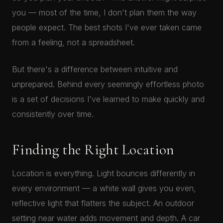
you — most of the time, I don't plan them the way
people expect. The best shots I've ever taken came
from a feeling, not a spreadsheet.
But there's a difference between intuitive and
unprepared. Behind every seemingly effortless photo
is a set of decisions I've learned to make quickly and
consistently over time.
Finding the Right Location
Location is everything. Light bounces differently in
every environment — a white wall gives you even,
reflective light that flatters the subject. An outdoor
setting near water adds movement and depth. A car