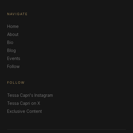
NAVIGATE
Home
About
Bio
Blog
Events
Follow
FOLLOW
Tessa Capri's Instagram
Tessa Capri on X
Exclusive Content