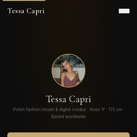
Tessa Capri
Tessa Capri
Polish fashion model & digital creator · Aries ♈ · 175 cm ·
Based worldwide