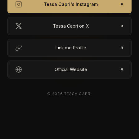
Tessa Capri's Instagram
Tessa Capri on X
Link.me Profile
Official Website
© 2026 TESSA CAPRI